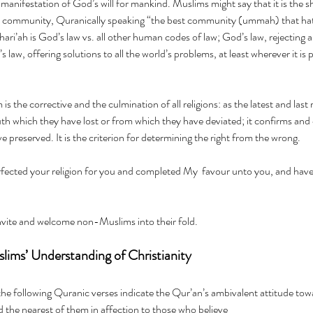
 manifestation of God’s will for mankind. Muslims might say that it is the 
c community, Quranically speaking “the best community (ummah) that hath
ari’ah is God’s law vs. all other human codes of law; God’s law, rejecting 
 law, offering solutions to all the world’s problems, at least wherever it is
s the corrective and the culmination of all religions: as the latest and last re
ruth which they have lost or from which they have deviated; it confirms and 
e preserved. It is the criterion for determining the right from the wrong.
      
vite and welcome non-Muslims into their fold.
ims’ Understanding of Christianity
the following Quranic verses indicate the Qur’an’s ambivalent attitude tow
wilt find the nearest of them in affection to those who believe