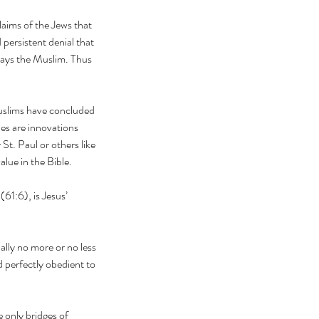
lims say yes, the Qur’an
aims of the Jews that 
s no!
 persistent denial that 
says the Muslim. Thus 
uslims have concluded 
es are innovations 
St. Paul or others like 
lue in the Bible.
61:6), is Jesus’ 
ally no more or no less 
 perfectly obedient to 
 only bridges of 