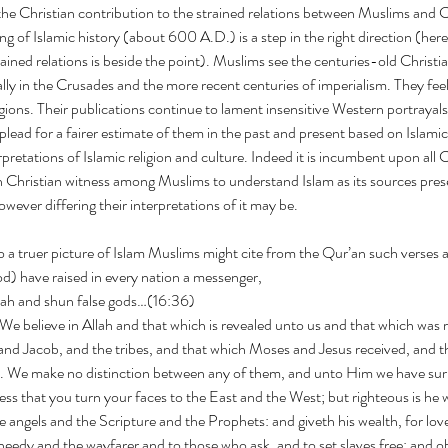
he Christian contribution to the strained relations between Muslims and C
ng of Islamic history (about 600 A.D.) is a step in the right direction (her
rained relations is beside the point). Muslims see the centuries-old Christ
ally in the Crusades and the more recent centuries of imperialism. They feel
igions. Their publications continue to lament insensitive Western portrayals
lead for a fairer estimate of them in the past and present based on Islami
pretations of Islamic religion and culture. Indeed it is incumbent upon all 
 Christian witness among Muslims to understand Islam as its sources prese
however differing their interpretations of it may be.
to a truer picture of Islam Muslims might cite from the Qur’an such verses a
y We (God) have raised in every nation a messenger,
llah and shun false gods…(16:36)
 and Jacob, and the tribes, and that which Moses and Jesus received, and t
d. We make no distinction between any of them, and unto Him we have su
 angels and the Scripture and the Prophets: and giveth his wealth, for love
eedy and the wayfarer and to those who ask, and to set slaves free; and o