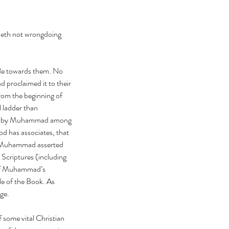
deth not wrongdoing 
tude towards them. No 
proclaimed it to their 
rom the beginning of 
l ladder than 
laimed by Muhammad among 
od has associates, that 
t, Muhammad asserted 
 Scriptures (including 
 of Muhammad’s 
le of the Book. As 
ge.
 some vital Christian 