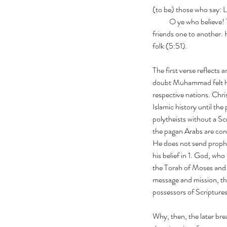
(to be) those who say: 
           O ye who b
friends one to another.
folk (5:51).
The first verse reflects 
doubt Muhammad felt him
respective nations. Chri
Islamic history until the
polytheists without a Sc
the pagan Arabs are cons
He does not send prophe
his belief in 1. God, who
the Torah of Moses and 
message and mission, the
possessors of Scriptures
Why, then, the later bre