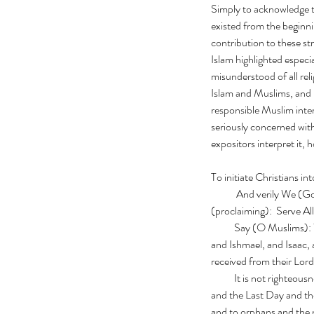
Simply to acknowledge t
existed from the beginni
contribution to these st
Islam highlighted especi
misunderstood of all rel
Islam and Muslims, and p
responsible Muslim inter
seriously concerned with
expositors interpret it, 
To initiate Christians in
            And veril
(proclaiming):  Serve A
           Say (O Muslims): We believe in Allah and that which is revealed unto us and that which was revealed unto Abraham, 
and Ishmael, and Isaac,
received from their Lor
           It is not righteousness that you turn your faces to the East and the West; but righteous is he who believeth in Allah 
and the Last Day and the
and to orphans and the n