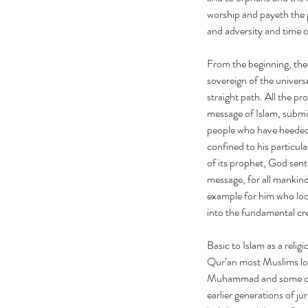
worship and payeth the 
and adversity and time o
From the beginning, the
sovereign of the univers
straight path. All the p
message of Islam, submi
people who have heeded 
confined to his particu
of its prophet, God sen
message, for all mankin
example for him who loo
into the fundamental c
Basic to Islam as a relig
Qur’an most Muslims loc
Muhammad and some of hi
earlier generations of ju