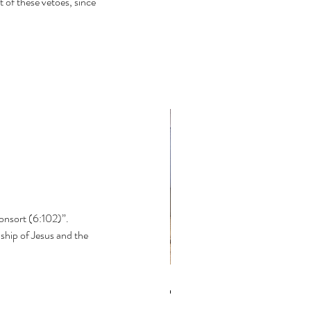
 of these vetoes, since 
onsort (6:102)”. 
hip of Jesus and the 
the Bible textually corrupt?