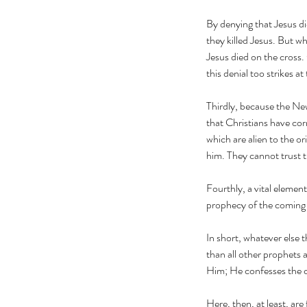
By denying that Jesus di
they killed Jesus. But wh
Jesus died on the cross.
this denial too strikes a
Tags
Thirdly, because the N
that Christians have cor
article
building bridges
building the bridge to 
which are alien to the or
hamas
lane davis
muslim witness
muslim world
him. They cannot trust t
prayer
prayers for sudan
sudan
the great com
Fourthly, a vital element
prophecy of the comin
In short, whatever else t
than all other prophets 
Him; He confesses the 
Here, then, at least, ar