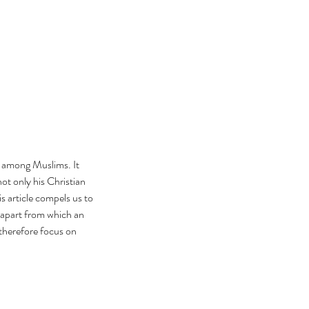
s among Muslims. It 
ot only his Christian 
s article compels us to 
 apart from which an 
 therefore focus on 