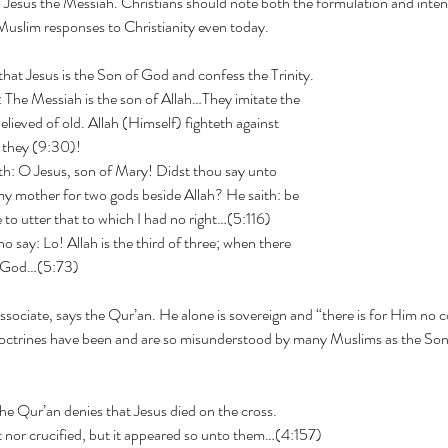
o Jesus the Messiah. Christians should note both the formulation and intent
Muslim responses to Christianity even today.
 that Jesus is the Son of God and confess the Trinity.
ns say: The Messiah is the son of Allah…They imitate the
elieved of old. Allah (Himself) fighteth against
 they (9:30)!
lah saith: O Jesus, son of Mary! Didst thou say unto
 mother for two gods beside Allah? He saith: be
e to utter that to which I had no right…(5:116)
o say: Lo! Allah is the third of three; when there
e God…(5:73)
sociate, says the Qur’an. He alone is sovereign and “there is for Him no c
octrines have been and are so misunderstood by many Muslims as the Sons
Pray for Iran
he Qur’an denies that Jesus died on the cross.
Is 
him not nor crucified, but it appeared so unto them…(4:157)