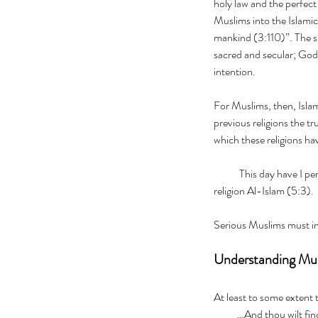
holy law and the perfect
Muslims into the Islami
mankind (3:110)”. The sh
sacred and secular; God’s
intention.
For Muslims, then, Islam i
previous religions the t
which these religions hav
            This day have I perfected your religion for you and completed My  favour unto you, and have chosen for you as 
religion Al-Islam (5:3).     
Serious Muslims must in
Understanding Musl
At least to some extent 
           …And thou 