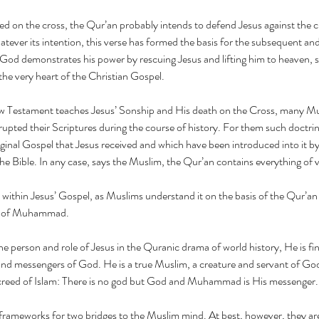
Mus
ed on the cross, the Qur’an probably intends to defend Jesus against the cl
say
atever its intention, this verse has formed the basis for the subsequent and
 God demonstrates his power by rescuing Jesus and lifting him to heaven, 
t the very heart of the Christian Gospel.
ew Testament teaches Jesus’ Sonship and His death on the Cross, many M
rupted their Scriptures during the course of history. For them such doctrin
christ
christian muslim
christmas
ernie
ernie hahn
evangelism
hahn
iginal Gospel that Jesus received and which have been introduced into it by 
pray for gaza
pray for israel
pray for israel and gaza
pray for sudan
he Bible. In any case, says the Muslim, the Qur’an contains everything of va
mission
 within Jesus’ Gospel, as Muslims understand it on the basis of the Qur’an (
g of Muhammad.
he person and role of Jesus in the Quranic drama of world history, He is fin
and messengers of God. He is a true Muslim, a creature and servant of God
creed of Islam: There is no god but God and Muhammad is His messenger.
e frameworks for two bridges to the Muslim mind. At best, however, they are