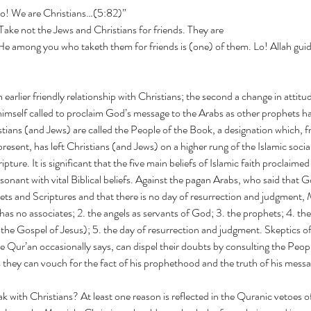
Lo! We are Christians…(5:82)”
elieve! Take not the Jews and Christians for friends. They are
 He among you who taketh them for friends is (one) of them. Lo! Allah gui
an earlier friendly relationship with Christians; the second a change in atti
self called to proclaim God’s message to the Arabs as other prophets had 
stians (and Jews) are called the People of the Book, a designation which, f
 present, has left Christians (and Jews) on a higher rung of the Islamic socia
ripture. It is significant that the five main beliefs of Islamic faith proc
onant with vital Biblical beliefs. Against the pagan Arabs, who said that G
ts and Scriptures and that there is no day of resurrection and judgmen
 has no associates; 2. the angels as servants of God; 3. the prophets; 4. the
the Gospel of Jesus); 5. the day of resurrection and judgment. Skeptics
 Qur’an occasionally says, can dispel their doubts by consulting the Peop
 they can vouch for the fact of his prophethood and the truth of his messa
ak with Christians? At least one reason is reflected in the Quranic vetoes of