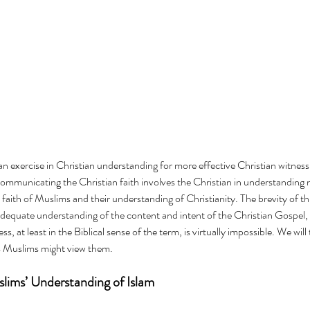
 an exercise in Christian understanding for more effective Christian witnes
communicating the Christian faith involves the Christian in understanding n
c faith of Muslims and their understanding of Christianity. The brevity of thi
adequate understanding of the content and intent of the Christian Gospel,
s, at least in the Biblical sense of the term, is virtually impossible. We will
as Muslims might view them.
lims’ Understanding of Islam