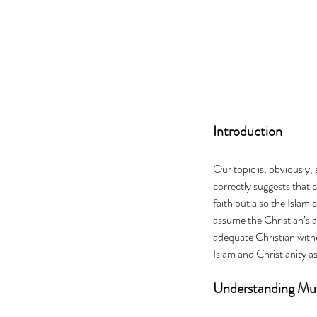
Introduction
Our topic is, obviously,
correctly suggests that 
faith but also the Islami
assume the Christian’s 
adequate Christian witnes
Islam and Christianity 
Understanding Mus