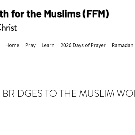
th for the Muslims (FFM)
hrist
Home
Pray
Learn
2026 Days of Prayer
Ramadan 
 BRIDGES TO THE MUSLIM W