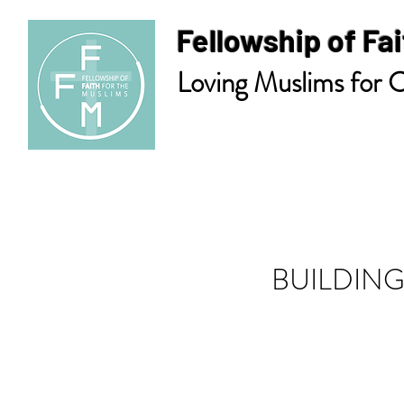
Fellowship of Fai
Loving Muslims for C
BUILDING