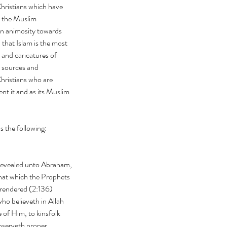
hristians which have 
e the Muslim 
ian animosity towards 
 that Islam is the most 
 and caricatures of 
c sources and 
Christians who are 
nt it and as its Muslim 
s the following:
hat which the Prophets 
rrendered (2:136)
 of Him, to kinsfolk 
bserveth proper 