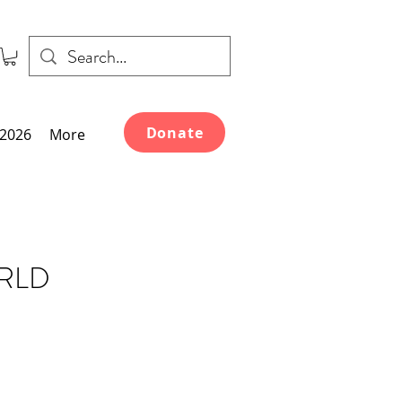
Donate
2026
More
ORLD