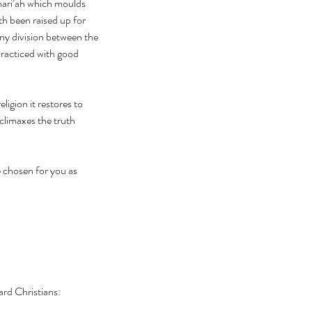
shari’ah which moulds 
 been raised up for 
any division between the 
 practiced with good 
ligion it restores to 
climaxes the truth 
ard Christians: