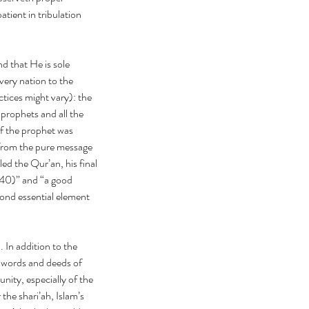
ient in tribulation 
 that He is sole 
ery nation to the 
tices might vary): the 
prophets and all the 
f the prophet was 
 from the pure message 
 the Qur’an, his final 
:40)” and “a good 
ond essential element 
 In addition to the 
 words and deeds of 
ty, especially of the 
the shari’ah, Islam’s 