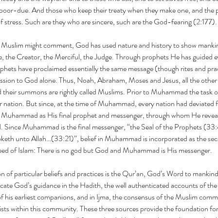
poor-due. And those who keep their treaty when they make one, and the pat
f stress. Such are they who are sincere, such are the God-fearing (2:177).
 Muslim might comment, God has used nature and history to show mankind
e, the Creator, the Merciful, the Judge. Through prophets He has guided ev
rophets have proclaimed essentially the same message (though rites and prac
ssion to God alone. Thus, Noah, Abraham, Moses and Jesus, all the other 
their summons are rightly called Muslims. Prior to Muhammad the task o
lar nation. But since, at the time of Muhammad, every nation had deviated
t Muhammad as His final prophet and messenger, through whom He revealed
d. Since Muhammad is the final messenger, “the Seal of the Prophets (33
keth unto Allah…(33:21)”, belief in Muhammad is incorporated as the sec
reed of Islam: There is no god but God and Muhammad is His messenger.
ion of particular beliefs and practices is the Qur’an, God’s Word to mankind.
ate God’s guidance in the Hadith, the well authenticated accounts of the
s earliest companions, and in Ijma, the consensus of the Muslim communi
rists within this community. These three sources provide the foundation for 