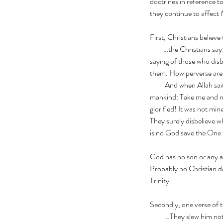
doctrines in reference t
they continue to affect 
First, Christians believe
         …the Christia
Our Recent Posts
saying of those who disb
them. How perverse are
          And when Al
mankind: Take me and my
glorified! It was not min
They surely disbelieve wh
is no God save the On
God has no son or any as
Probably no Christian d
Trinity.
Secondly, one verse of t
Pray for Sudan
          …They slew 