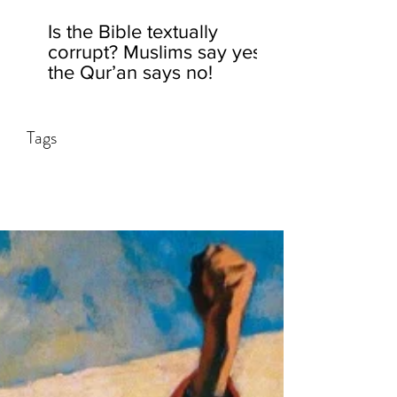
Is the Bible textually
corrupt? Muslims say yes,
the Qur’an says no!
Tags