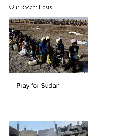
Our Recent Posts
Pray for Sudan