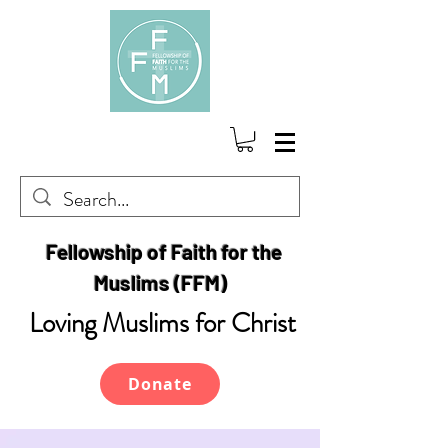
Fellowship of Faith for the
Muslims (FFM)
Loving Muslims for Christ
Donate