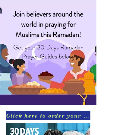
Join believers around the
world in praying for
Muslims this Ramadan!
Get your 30 Days Ramadan
Prayer Guides below.
Click here to order your Ramadan Prayer Guides