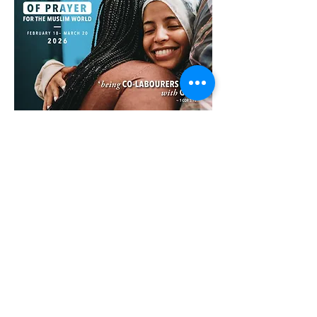
Facebook
X (Twitter)
WhatsApp
LinkedIn
Pinterest
Copy link