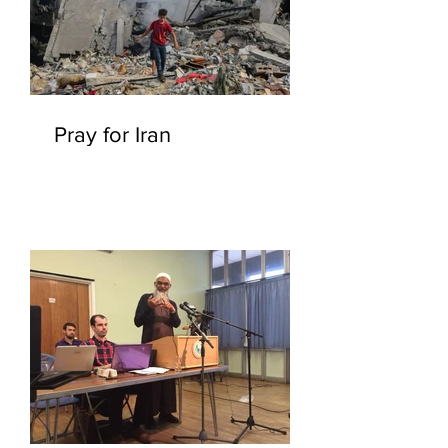
Pray for Iran