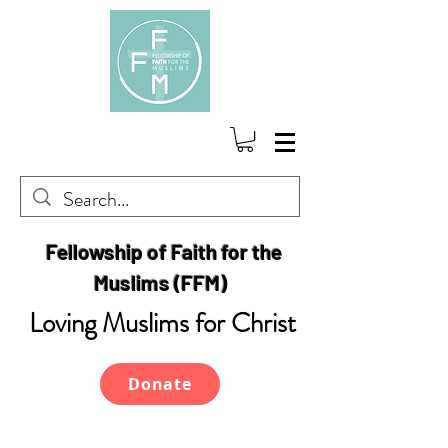
Fellowship of Faith for the
Muslims (FFM)
Loving Muslims for Christ
Donate