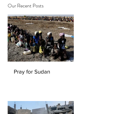
Our Recent Posts
Pray for Sudan