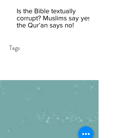
Is the Bible textually
corrupt? Muslims say yes,
the Qur’an says no!
Tags