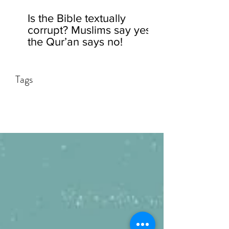
Is the Bible textually
corrupt? Muslims say yes,
the Qur’an says no!
Tags