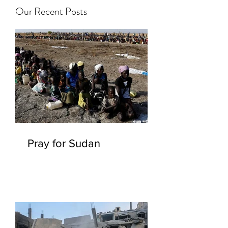
Our Recent Posts
Pray for Sudan