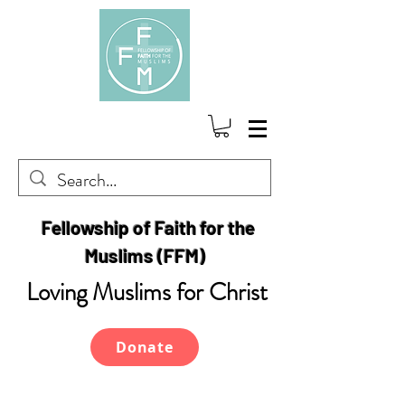
Fellowship of Faith for the
Muslims (FFM)
Loving Muslims for Christ
Donate