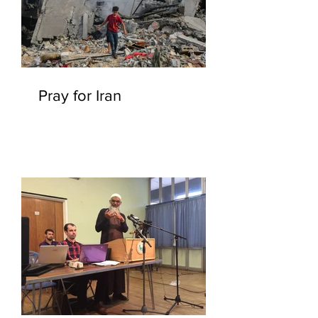
Pray for Iran