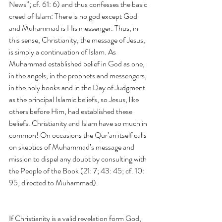
News”; cf. 61: 6) and thus confesses the basic 
creed of Islam: There is no god except God 
and Muhammad is His messenger. Thus, in 
this sense, Christianity, the message of Jesus, 
is simply a continuation of Islam. As 
Muhammad established belief in God as one, 
in the angels, in the prophets and messengers, 
in the holy books and in the Day of Judgment 
as the principal Islamic beliefs, so Jesus, like 
others before Him, had established these 
beliefs. Christianity and Islam have so much in 
common! On occasions the Qur’an itself calls 
on skeptics of Muhammad’s message and 
mission to dispel any doubt by consulting with 
the People of the Book (21: 7; 43: 45; cf. 10: 
95, directed to Muhammad).
If Christianity is a valid revelation form God, 