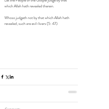
Let the People of the Gospel judge by that 
which Allah hath revealed therein.
Whoso judgeth not by that which Allah hath 
revealed; such are evil-livers (5: 47)
Comments