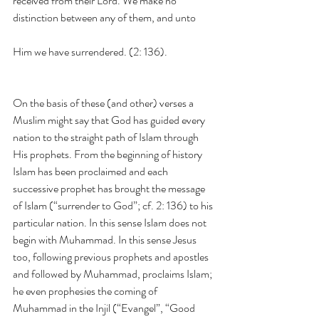
received from their Lord. We make no 
distinction between any of them, and unto
Him we have surrendered. (2: 136).
On the basis of these (and other) verses a 
Muslim might say that God has guided every 
nation to the straight path of Islam through 
His prophets. From the beginning of history 
Islam has been proclaimed and each 
successive prophet has brought the message 
of Islam (“surrender to God”; cf. 2: 136) to his 
particular nation. In this sense Islam does not 
begin with Muhammad. In this sense Jesus 
too, following previous prophets and apostles 
and followed by Muhammad, proclaims Islam; 
he even prophesies the coming of 
Muhammad in the Injil (“Evangel”, “Good 