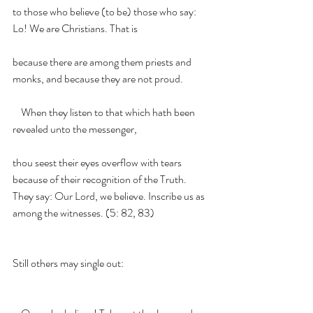
to those who believe (to be) those who say: 
Lo! We are Christians. That is
because there are among them priests and 
monks, and because they are not proud.
    When they listen to that which hath been 
revealed unto the messenger,
thou seest their eyes overflow with tears 
because of their recognition of the Truth.     
They say: Our Lord, we believe. Inscribe us as 
among the witnesses. (5: 82, 83)
Still others may single out: