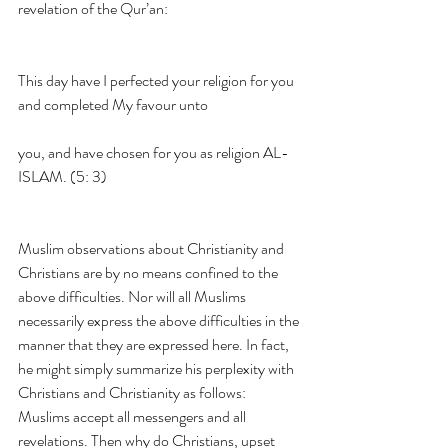
revelation of the Qur’an:
This day have I perfected your religion for you 
and completed My favour unto
you, and have chosen for you as religion AL-
ISLAM. (5: 3)
Muslim observations about Christianity and 
Christians are by no means confined to the 
above difficulties. Nor will all Muslims 
necessarily express the above difficulties in the 
manner that they are expressed here. In fact, 
he might simply summarize his perplexity with 
Christians and Christianity as follows: 
Muslims accept all messengers and all 
revelations. Then why do Christians, upset 