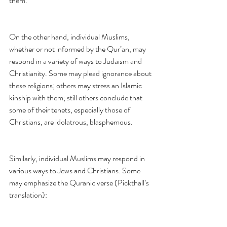
them.
On the other hand, individual Muslims, 
whether or not informed by the Qur’an, may 
respond in a variety of ways to Judaism and 
Christianity. Some may plead ignorance about 
these religions; others may stress an Islamic 
kinship with them; still others conclude that 
some of their tenets, especially those of 
Christians, are idolatrous, blasphemous.
Similarly, individual Muslims may respond in 
various ways to Jews and Christians. Some 
may emphasize the Quranic verse (Pickthall’s 
translation):