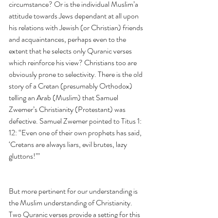
circumstance? Or is the individual Muslim’a 
attitude towards Jews dependant at all upon 
his relations with Jewish (or Christian) friends 
and acquaintances, perhaps even to the 
extent that he selects only Quranic verses 
which reinforce his view? Christians too are 
obviously prone to selectivity. There is the old 
story of a Cretan (presumably Orthodox) 
telling an Arab (Muslim) that Samuel 
Zwemer’s Christianity (Protestant) was 
defective. Samuel Zwemer pointed to Titus 1: 
12: “Even one of their own prophets has said, 
‘Cretans are always liars, evil brutes, lazy 
gluttons!’”
But more pertinent for our understanding is 
the Muslim understanding of Christianity. 
Two Quranic verses provide a setting for this 