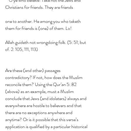
    O ye who believe! Take not the Jews and 
Christians for friends. They are friends
one to another. He among you who taketh 
them for friends is (one) of them. Lo!
Allah guideth not wrongdoing folk. (5: 51; but 
cf. 2: 105, 111, 113)
Are these (and other) passages 
contradictory? If not, how does the Muslim 
reconcile them? Using the Qur’an 5: 82 
(above) as an example, must a Muslim 
conclude that Jews (and idolaters) always and 
everywhere are hostile to believers and that 
there are no exceptions anywhere and 
anytime? Or is it possible that this verse’s 
application is qualified by a particular historical 