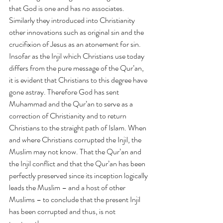
that God is one and has no associates.  
Similarly they introduced into Christianity 
other innovations such as original sin and the 
crucifixion of Jesus as an atonement for sin. 
Insofar as the Injil which Christians use today 
differs from the pure message of the Qur’an, 
it is evident that Christians to this degree have 
gone astray. Therefore God has sent 
Muhammad and the Qur’an to serve as a 
correction of Christianity and to return 
Christians to the straight path of Islam. When 
and where Christians corrupted the Injil, the 
Muslim may not know. That the Qur’an and 
the Injil conflict and that the Qur’an has been 
perfectly preserved since its inception logically 
leads the Muslim – and a host of other 
Muslims – to conclude that the present Injil 
has been corrupted and thus, is not 