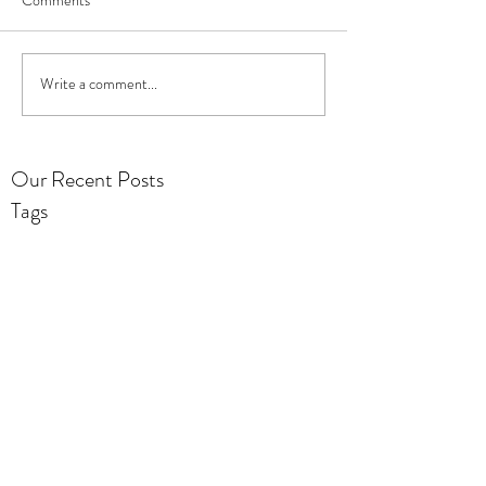
Write a comment...
Our Recent Posts
Tags