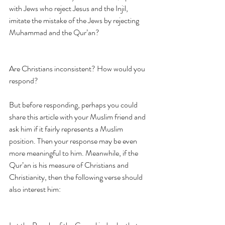
with Jews who reject Jesus and the Injil, 
imitate the mistake of the Jews by rejecting 
Muhammad and the Qur’an?
Are Christians inconsistent? How would you 
respond?
But before responding, perhaps you could 
share this article with your Muslim friend and 
ask him if it fairly represents a Muslim 
position. Then your response may be even 
more meaningful to him. Meanwhile, if the 
Qur’an is his measure of Christians and 
Christianity, then the following verse should 
also interest him: