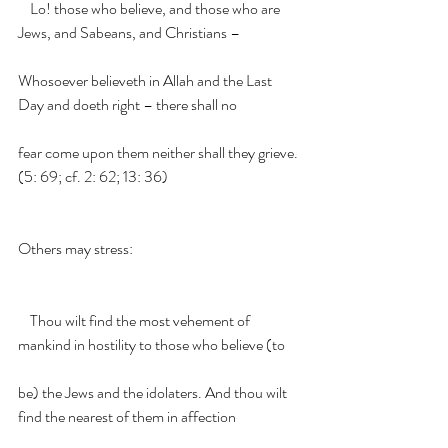
    Lo! those who believe, and those who are 
Jews, and Sabeans, and Christians –
Whosoever believeth in Allah and the Last 
Day and doeth right – there shall no
fear come upon them neither shall they grieve. 
(5: 69; cf. 2: 62; 13: 36)
Others may stress:
    Thou wilt find the most vehement of 
mankind in hostility to those who believe (to
be) the Jews and the idolaters. And thou wilt 
find the nearest of them in affection