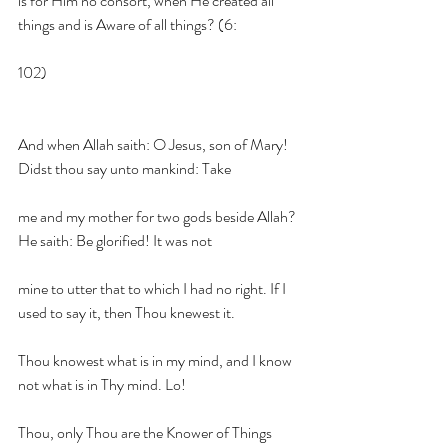
is for Him no consort, when He created all 
things and is Aware of all things? (6:
102)
And when Allah saith: O Jesus, son of Mary! 
Didst thou say unto mankind: Take
me and my mother for two gods beside Allah? 
He saith: Be glorified! It was not
mine to utter that to which I had no right. If I 
used to say it, then Thou knewest it.
Thou knowest what is in my mind, and I know 
not what is in Thy mind. Lo!
Thou, only Thou are the Knower of Things 