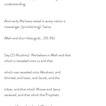
understanding:
And verily We have raised in every nation a 
messenger, (proclaiming): Serve
Allah and shun false gods… (16:36)
Say (O Muslims): We believe in Allah and that 
which is revealed unto us and that
which was revealed unto Abraham, and 
Ishmael, and Isaac, and Jacob, and the
tribes, and that which Moses and Jesus 
received, and that which the Prophets