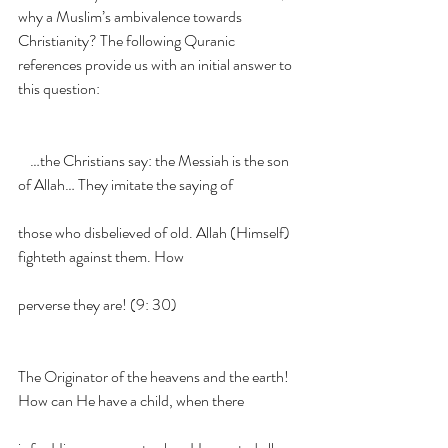
why a Muslim’s ambivalence towards 
Christianity? The following Quranic 
references provide us with an initial answer to 
this question:
    …the Christians say: the Messiah is the son 
of Allah… They imitate the saying of
those who disbelieved of old. Allah (Himself) 
fighteth against them. How
perverse they are! (9: 30)
The Originator of the heavens and the earth! 
How can He have a child, when there