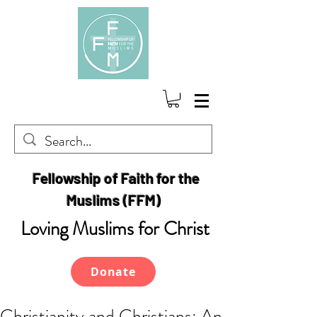
Fellowship of Faith for the
Muslims (FFM)
Loving Muslims for Christ
Donate
Christianity and Christians: An