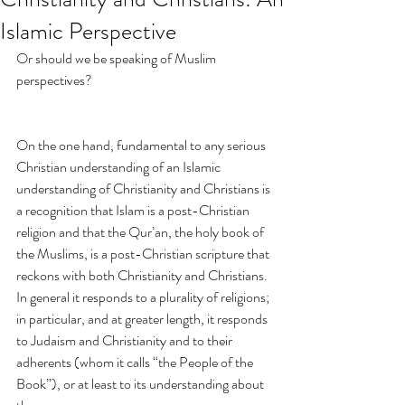
Islamic Perspective
Or should we be speaking of Muslim 
perspectives?
On the one hand, fundamental to any serious 
Christian understanding of an Islamic 
understanding of Christianity and Christians is 
a recognition that Islam is a post-Christian 
religion and that the Qur’an, the holy book of 
the Muslims, is a post-Christian scripture that 
reckons with both Christianity and Christians. 
In general it responds to a plurality of religions; 
in particular, and at greater length, it responds 
to Judaism and Christianity and to their 
adherents (whom it calls “the People of the 
Book”), or at least to its understanding about 