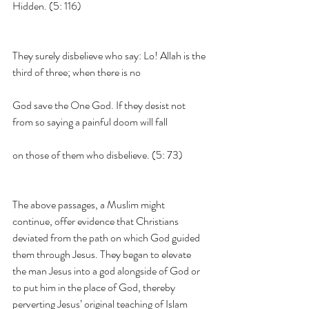
Hidden. (5: 116)
They surely disbelieve who say: Lo! Allah is the 
third of three; when there is no
God save the One God. If they desist not 
from so saying a painful doom will fall
on those of them who disbelieve. (5: 73)
The above passages, a Muslim might 
continue, offer evidence that Christians 
deviated from the path on which God guided 
them through Jesus. They began to elevate 
the man Jesus into a god alongside of God or 
to put him in the place of God, thereby 
perverting Jesus’ original teaching of Islam 