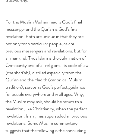
trustworthy.
For the Muslim Muhammad is God’s final 
messenger and the Qur’an is God’s final 
revelation. Both are unique in that they are 
not only for a particular people, as are 
previous messengers and revelations, but for 
all mankind. Thus Islam is the culmination of 
Christianity and of all religions. Its code of law 
(the shari’ah), distilled especially from the 
Qur’an and the Hadith (canonical Mulsim 
tradition), serves as God’s perfect guidance 
for people everywhere and in all ages. Why, 
the Muslim may ask, should he return to a 
revelation, like Christianity, when the perfect 
revelation, Islam, has superseded all previous 
revelations. Some Muslim commentary 
suggests that the following is the concluding 