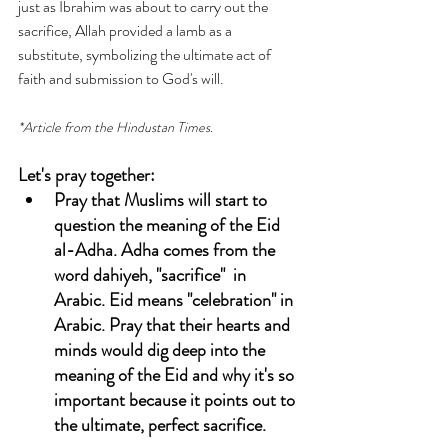
just as Ibrahim was about to carry out the 
sacrifice, Allah provided a lamb as a 
substitute, symbolizing the ultimate act of 
faith and submission to God's will.
*Article from the Hindustan Times.
Let's pray together:
Pray that Muslims will start to 
question the meaning of the 
Eid 
al-Adha.
 Adha comes from the 
word dahiyeh, "sacrifice"  in 
Arabic. Eid means "celebration" in 
Arabic. Pray that their hearts and 
minds would dig deep into the 
meaning of the Eid and why it's so 
important because it points out to 
the ultimate, perfect sacrifice. 