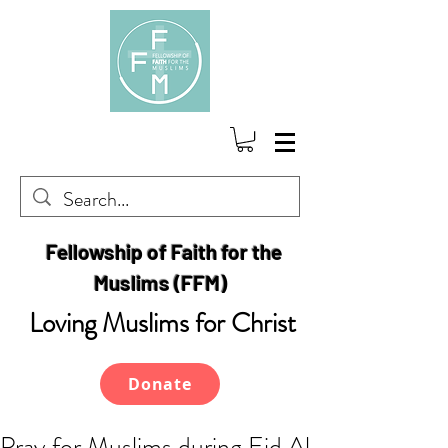
Fellowship of Faith for the
Muslims (FFM)
Loving Muslims for Christ
Donate
Pray for Muslims during Eid Al