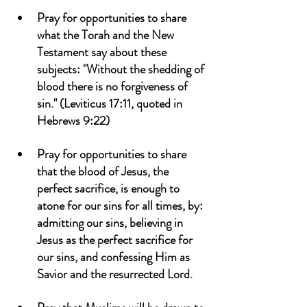
Pray for opportunities to share 
what the Torah and the New 
Testament say about these 
subjects: "Without the shedding of 
blood there is no forgiveness of 
sin." (Leviticus 17:11, quoted in 
Hebrews 9:22)
Pray for opportunities to share 
that the blood of Jesus, the 
perfect sacrifice, is enough to 
atone for our sins for all times, by: 
admitting our sins, believing in 
Jesus as the perfect sacrifice for 
our sins, and confessing Him as 
Savior and the resurrected Lord.