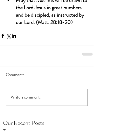
Pray that Muslims will be drawn to 
the Lord Jesus in great numbers 
and be discipled, as instructed by 
our Lord. (Matt. 28:18-20)
Comments
Write a comment...
Our Recent Posts