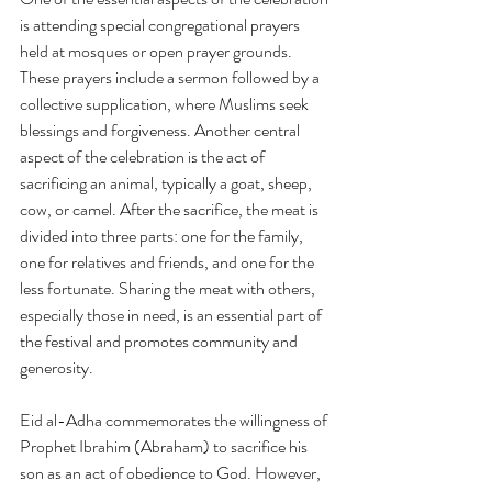
is attending special congregational prayers 
held at mosques or open prayer grounds. 
These prayers include a sermon followed by a 
collective supplication, where Muslims seek 
blessings and forgiveness. Another central 
aspect of the celebration is the act of 
sacrificing an animal, typically a goat, sheep, 
cow, or camel. After the sacrifice, the meat is 
divided into three parts: one for the family, 
one for relatives and friends, and one for the 
less fortunate. Sharing the meat with others, 
especially those in need, is an essential part of 
the festival and promotes community and 
generosity.
Eid al-Adha commemorates the willingness of 
Prophet Ibrahim (Abraham) to sacrifice his 
son as an act of obedience to God. However, 