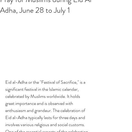
Adha, June 28 to July 1
Eid al-Adha or the "Festival of Sacrifice," is a 
significant festival in the Islamic calendar, 
celebrated by Muslims worldwide. It holds 
great importance and is observed with 
enthusiasm and grandeur. The celebration of 
Eid al-Adha typically lasts for three days and 
involves various religious and social customs. 
One of the essential aspects of the celebration 