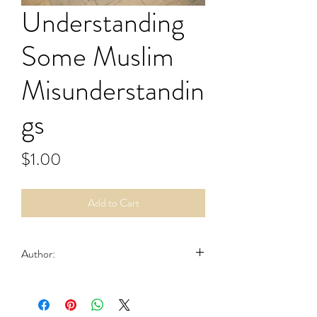
Understanding
Some Muslim
Misunderstandin
gs
Price
$1.00
Add to Cart
Author:
Hahn, Ernest