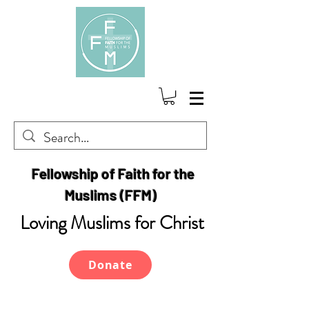
Fellowship of Faith for the
Muslims (FFM)
Loving Muslims for Christ
Donate