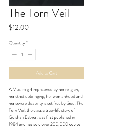
The Torn Veil
Price
$12.00
Quantity
*
Add to Cart
A Muslim girl imprisoned by her religion,
her strict upbringing, her womanhood and
her severe disability is set free by God. The
Torn Veil, the classic true-life story of
Gulshan Esther, was first published in
1984 and has sold over 200,000 copies