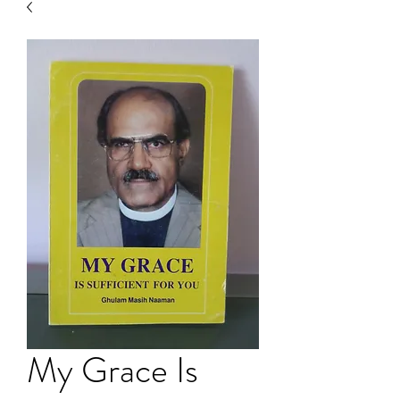
My Grace Is