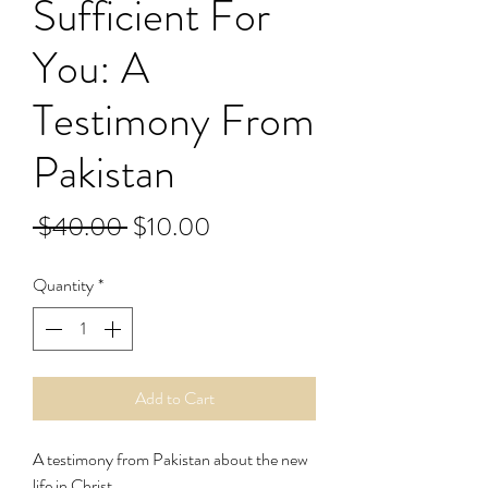
Sufficient For
You: A
Testimony From
Pakistan
Regular
Sale
 $40.00 
$10.00
Price
Price
Quantity
*
Add to Cart
A testimony from Pakistan about the new
life in Christ.