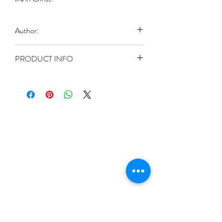
Author:
Naaman, Ghulam Masih
PRODUCT INFO
Paperback: 72 pages
Publisher: The Good Way (1980)
Language: English
ASIN: B0007C716C