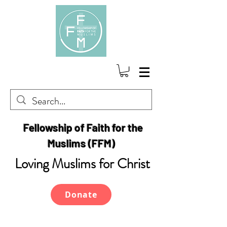
Fellowship of Faith for the
Muslims (FFM)
Loving Muslims for Christ
Donate