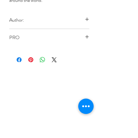
around the world.
Author:
Guillame, Alfred
PRO
Paperback: 224 pages
Publisher: Literary Licensing, LLC
(Oct. 1 2011)
Language: English
ISBN-10: 1258190990
ISBN-13: 978-1258190996
Product Dimensions: 15.2 x 1.2 x 22.9
cm