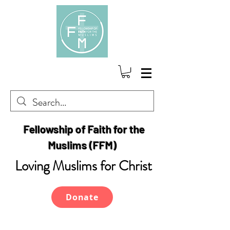
Fellowship of Faith for the
Muslims (FFM)
Loving Muslims for Christ
Donate