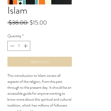
Islam
Regular
Sale
 $38.00 
$15.00
Price
Price
Quantity
*
Add to Cart
This introduction to Islam covers all
aspects of the religion, from the past
through to the present day. It should be an
accessible guide for anyone wanting to
know more about this spiritual and cultural
tradition, which has millions of followers