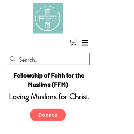
Fellowship of Faith for the
Muslims (FFM)
Loving Muslims for Christ
Donate