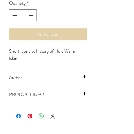
Quantity
*
Add to Cart
Short, concise history of Holy War in
Islam.
Author:
Al-Masih, Abd
PRODUCT INFO
Publisher: Light of Life (1999)
ASIN: B001YJIUNU