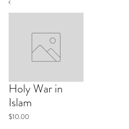
Holy War in
Islam
Price
$10.00