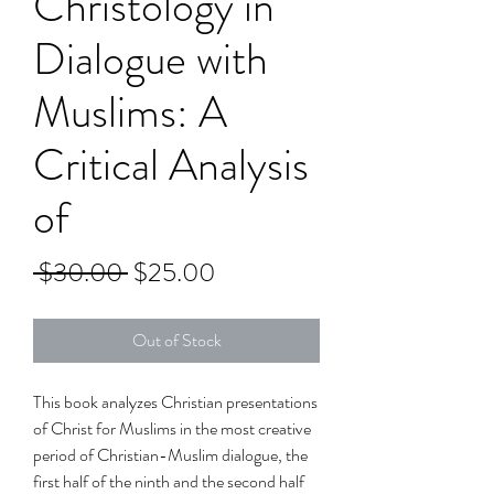
Christology in
Dialogue with
Muslims: A
Critical Analysis
of
Regular
Sale
 $30.00 
$25.00
Price
Price
Out of Stock
This book analyzes Christian presentations
of Christ for Muslims in the most creative
period of Christian-Muslim dialogue, the
first half of the ninth and the second half