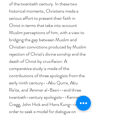
of the twentieth century. In these two
historical moments, Christians made a
serious effort to present their faith in
Christ in terms that take into account
Muslim perceptions of him, with a view to
bridging the gap between Muslim and
Christian convictions produced by Muslim
rejection of Christ's divine sonship and the
death of Christ by crucifixion. A
comparative study is made of the
contributions of three apologists from the
early ninth century--Abu Qurra, Abu
Ra'ita, and 'Ammar al-Basri--and three
twentieth-century apologists--Kenneth
Cragg, John Hick and Hans Kung--in
order to seek a model for dialogue on
Christology between Christians and
Muslims in the twenty-first century.