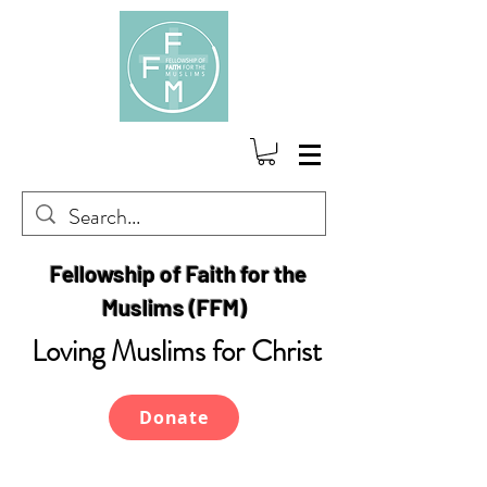
Fellowship of Faith for the
Muslims (FFM)
Loving Muslims for Christ
Donate