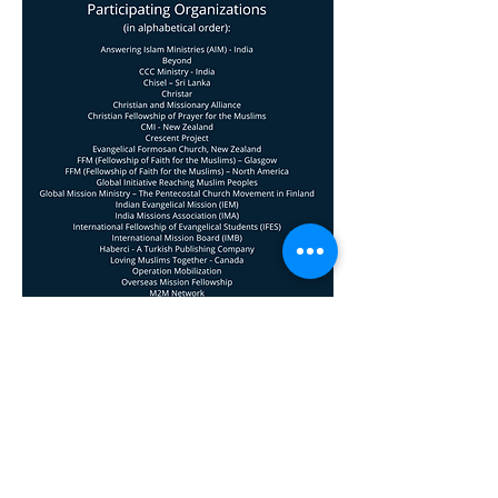
Facebook
X (Twitter)
WhatsApp
LinkedIn
Pinterest
Copy link