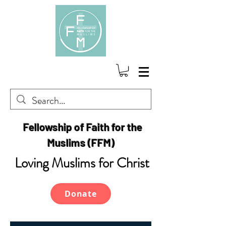
Fellowship of Faith for the
Muslims (FFM)
Loving Muslims for Christ
Donate