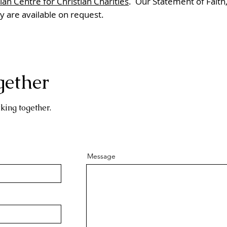
an Centre for Christian Charities
. Our Statement of Faith,
cy are available on request.
gether
king together.
Message