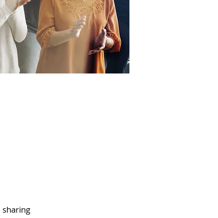
h sharing