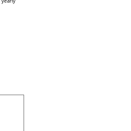
 yearly