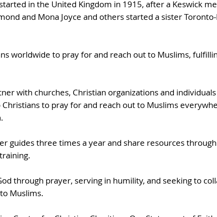
started in the United Kingdom in 1915, after a Keswick me
ond and Mona Joyce and others started a sister Toronto
ans worldwide to pray for and reach out to Muslims, fulfilli
tner with churches, Christian organizations and individuals
 Christians to pray for and reach out to Muslims everywhe
.
yer guides three times a year and share resources through
training.
 through prayer, serving in humility, and seeking to col
 to Muslims.