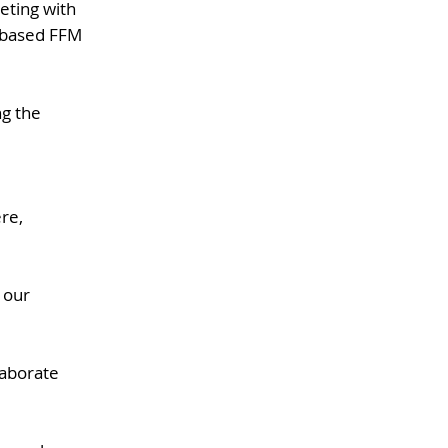
eting with
-based FFM
ng the
re,
 our
laborate