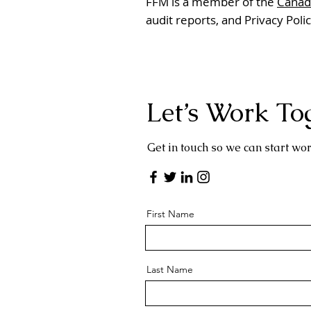
FFM is a member of the
Canadi
audit reports, and Privacy Poli
Let’s Work To
Get in touch so we can start wor
First Name
Last Name