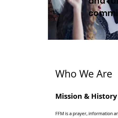
and ful
commis
Who We Are
Mission & History
FFM is a prayer, information a