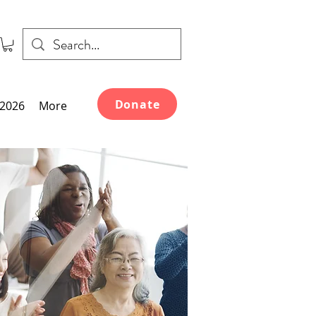
Donate
2026
More