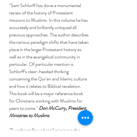
"Sam Schlorff has done a monumental
review of the history of Protestant
missions to Muslims. In this volume he has
accurately and brilliantly critiqued all
previous approaches. The author describes
the various paradigm shifts that have taken
place in the larger Protestant history as
well as in the evangelical community in
particular. Of particular mention is
Schlorff's clear-headed thinking
concerning the Qur'an and Islamic culture
and how it relates to Biblical revelation.
This book will be a major reference book
for Christians working with Muslims for
years to come."
Don McCurry, President,
Ministries to Muslims
"Two things [have been] missing in the