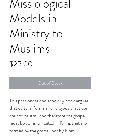
Missiological
Models in
Ministry to
Muslims
Price
$25.00
Out of Stock
This passionate and scholarly book argues
that cultural forms and religious practices
are not neutral, and therefore the gospel
must be communicated in forms that are
formed by the gospel, not by Islam.