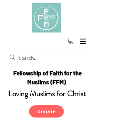
Fellowship of Faith for the
Muslims (FFM)
Loving Muslims for Christ
Donate